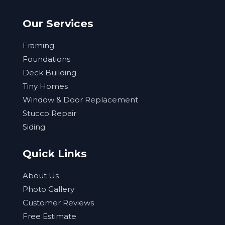
Our Services
Framing
Foundations
Deck Building
Tiny Homes
Window & Door Replacement
Stucco Repair
Siding
Quick Links
About Us
Photo Gallery
Customer Reviews
Free Estimate