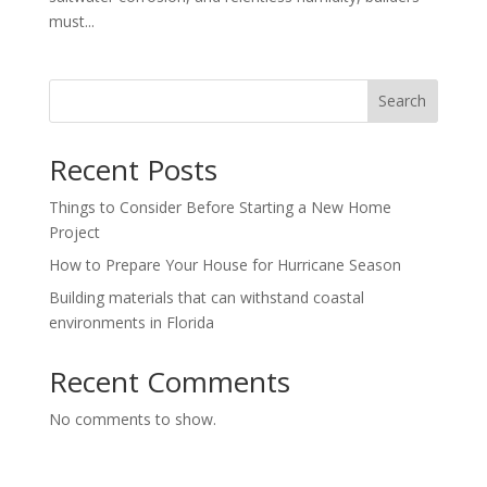
must...
Search
Recent Posts
Things to Consider Before Starting a New Home
Project
How to Prepare Your House for Hurricane Season
Building materials that can withstand coastal
environments in Florida
Recent Comments
No comments to show.