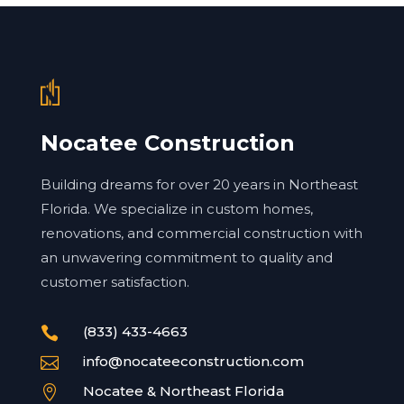
Nocatee Construction
Building dreams for over 20 years in Northeast
Florida. We specialize in custom homes,
renovations, and commercial construction with
an unwavering commitment to quality and
customer satisfaction.
(833) 433-4663

info@nocateeconstruction.com

Nocatee & Northeast Florida
