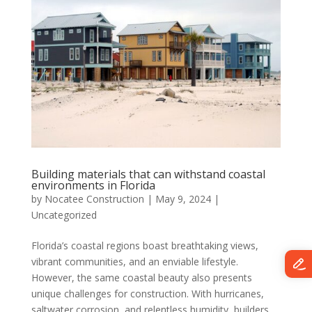
Building materials that can withstand coastal
environments in Florida
by
Nocatee Construction
|
May 9, 2024
|
Uncategorized
Florida’s coastal regions boast breathtaking views,
vibrant communities, and an enviable lifestyle.
However, the same coastal beauty also presents
unique challenges for construction. With hurricanes,
saltwater corrosion, and relentless humidity, builders