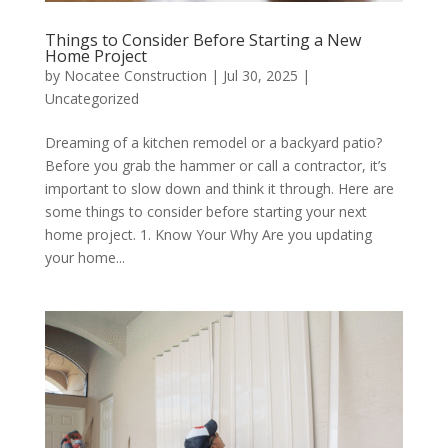
Things to Consider Before Starting a New
Home Project
by
Nocatee Construction
|
Jul 30, 2025
|
Uncategorized
Dreaming of a kitchen remodel or a backyard patio?
Before you grab the hammer or call a contractor, it’s
important to slow down and think it through. Here are
some things to consider before starting your next
home project. 1. Know Your Why Are you updating
your home...