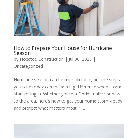
How to Prepare Your House for Hurricane
Season
by
Nocatee Construction
|
Jul 30, 2025
|
Uncategorized
Hurricane season can be unpredictable, but the steps
you take today can make a big difference when storms
start rolling in. Whether you’re a Florida native or new
to the area, here’s how to get your home storm-ready
and protect what matters most. 1....